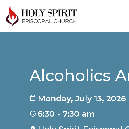
Alcoholics
Monday, July 13, 2026
6:30 - 7:30 am
Holy Spirit Episcopal