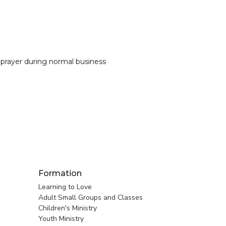
 prayer during normal business
Formation
Learning to Love
Adult Small Groups and Classes
Children's Ministry
Youth Ministry