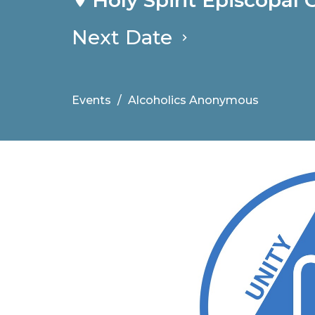
Next Date
Events
Alcoholics Anonymous