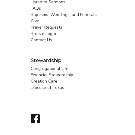
Listen to Sermons
FAQs
Baptisms, Weddings, and Funerals
Give
Prayer Requests
Breeze Log-in
Contact Us
Stewardship
Congregational Life
Financial Stewardship
Creation Care
Diocese of Texas