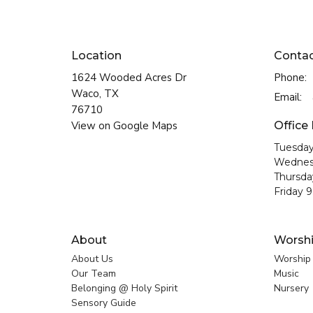
Location
Conta
1624 Wooded Acres Dr
Phone:
Waco, TX
Email
:
76710
View on Google Maps
Office
Tuesday
Wednes
Thursda
Friday 
About
Worsh
About Us
Worship
Our Team
Music
Belonging @ Holy Spirit
Nursery
Sensory Guide