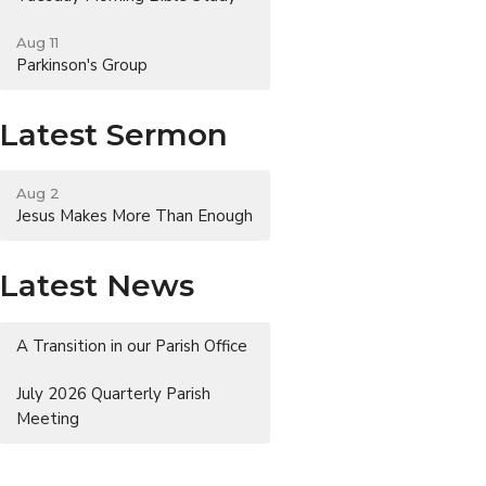
Aug 11
Parkinson's Group
Latest Sermon
Aug 2
Jesus Makes More Than Enough
Latest News
A Transition in our Parish Office
July 2026 Quarterly Parish
Meeting