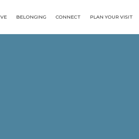
OVE
BELONGING
CONNECT
PLAN YOUR VISIT