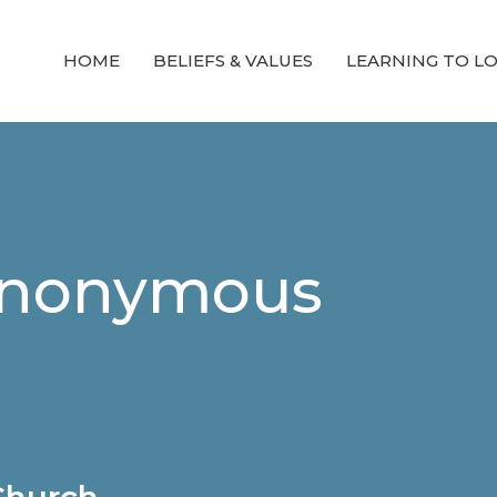
HOME
BELIEFS & VALUES
LEARNING TO L
 Anonymous
 Church