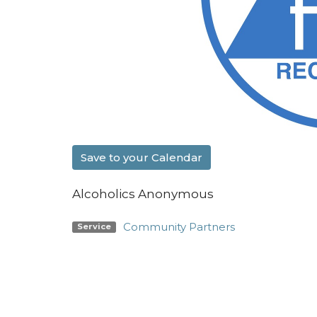
Save to your Calendar
Alcoholics Anonymous
Community Partners
Service