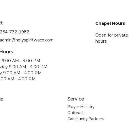
ct
Chapel Hours
254-772-1982
Open for private
admin@holyspiritwaco.com
hours
 Hours
 9:00 AM - 4:00 PM
day 9:00 AM - 4:00 PM
y 9:00 AM - 4:00 PM
9:00 AM - 4:00 PM
ip
Service
Prayer Ministry
Outreach
Community Partners