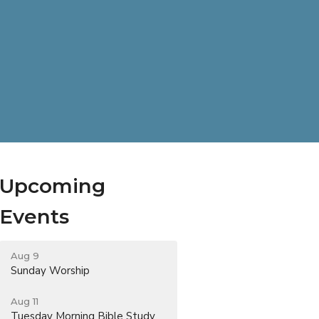
Upcoming
Events
Aug 9
Sunday Worship
Aug 11
Tuesday Morning Bible Study