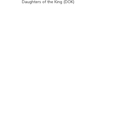
Daughters of the King (DOK)