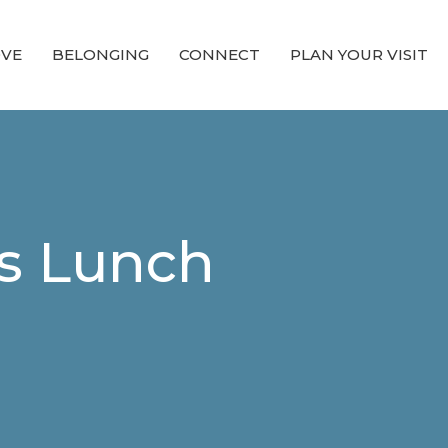
OVE
BELONGING
CONNECT
PLAN YOUR VISIT
s Lunch