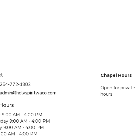
ct
Chapel Hours
254-772-1982
Open for private
admin@holyspiritwaco.com
hours
 Hours
 9:00 AM - 4:00 PM
day 9:00 AM - 4:00 PM
y 9:00 AM - 4:00 PM
9:00 AM - 4:00 PM