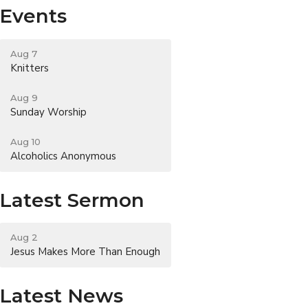
Events
Aug 7
Knitters
Aug 9
Sunday Worship
Aug 10
Alcoholics Anonymous
Latest Sermon
Aug 2
Jesus Makes More Than Enough
Latest News