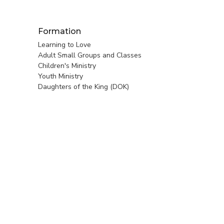
Formation
Learning to Love
Adult Small Groups and Classes
Children's Ministry
Youth Ministry
Daughters of the King (DOK)