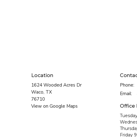
Location
Conta
1624 Wooded Acres Dr
Phone:
Waco, TX
Email
:
76710
View on Google Maps
Office
Tuesday
Wednes
Thursda
Friday 