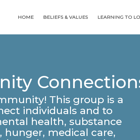
HOME
BELIEFS & VALUES
LEARNING TO L
ity Connection
ommunity! This group is a
ect individuals and to
mental health, substance
 hunger, medical care,