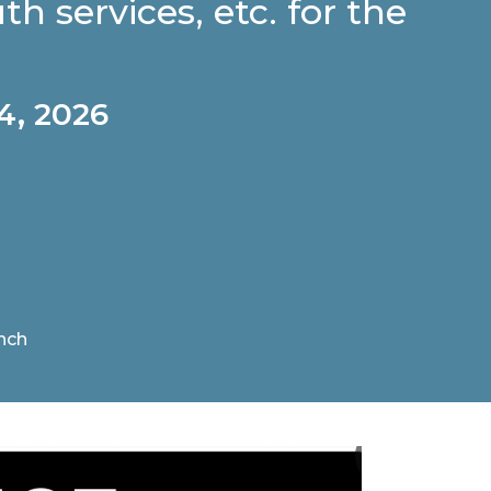
th services, etc. for the
4, 2026
nch