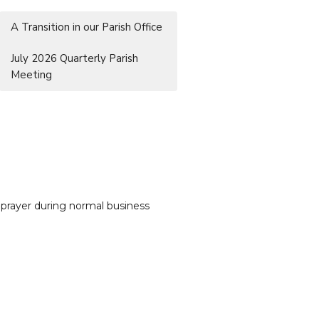
A Transition in our Parish Office
July 2026 Quarterly Parish
Meeting
 prayer during normal business