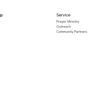
ip
Service
Prayer Ministry
Outreach
Community Partners