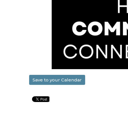
Save to your Calendar