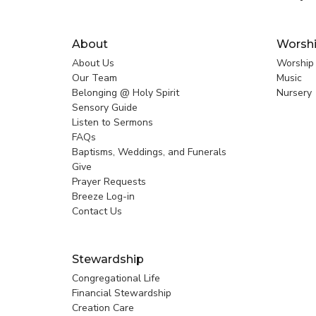
About
Worsh
About Us
Worship
Our Team
Music
Belonging @ Holy Spirit
Nursery
Sensory Guide
Listen to Sermons
FAQs
Baptisms, Weddings, and Funerals
Give
Prayer Requests
Breeze Log-in
Contact Us
Stewardship
Congregational Life
Financial Stewardship
Creation Care