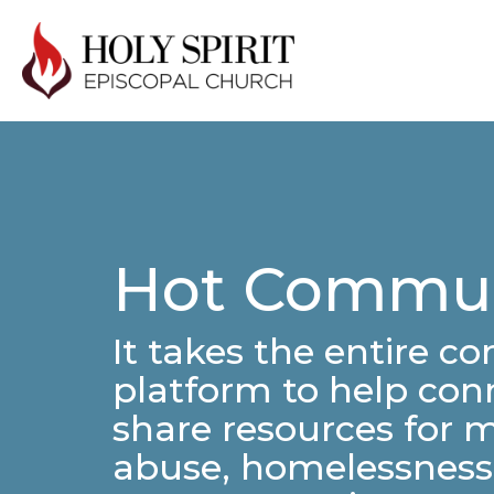
Hot Commun
It takes the entire c
platform to help conn
share resources for 
abuse, homelessness,