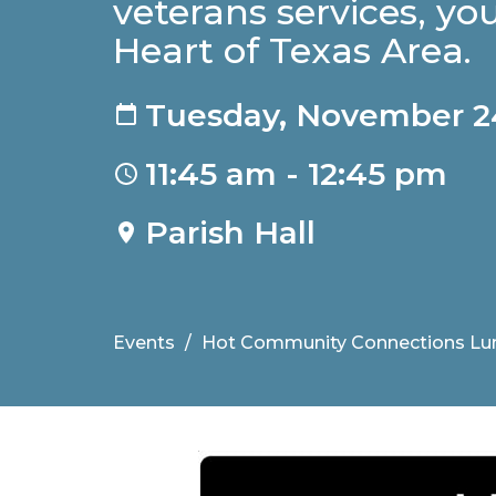
veterans services, you
Heart of Texas Area.
Tuesday, November 2
11:45 am - 12:45 pm
Parish Hall
Events
Hot Community Connections Lu