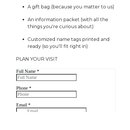
A gift bag (because you matter to us)
An information packet (with all the
things you're curious about)
Customized name tags printed and
ready (so you'll fit right in)
PLAN YOUR VISIT