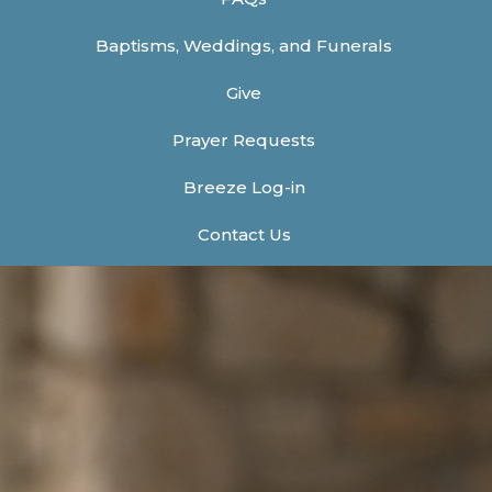
Baptisms, Weddings, and Funerals
Give
Prayer Requests
Breeze Log-in
Contact Us