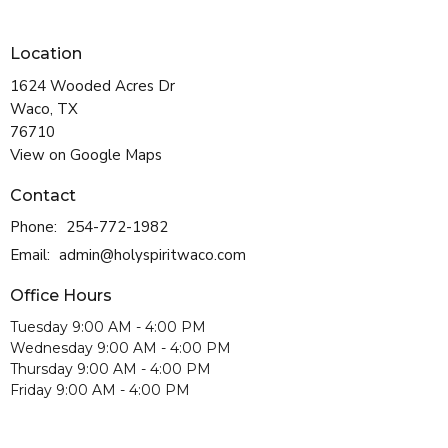
Location
1624 Wooded Acres Dr
Waco, TX
76710
View on Google Maps
Contact
Phone:
254-772-1982
Email
:
admin@holyspiritwaco.com
Office Hours
Tuesday 9:00 AM - 4:00 PM
Wednesday 9:00 AM - 4:00 PM
Thursday 9:00 AM - 4:00 PM
Friday 9:00 AM - 4:00 PM
Chapel Hours