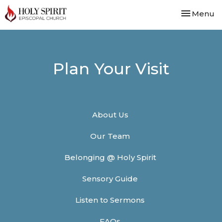
Toggle nav
Menu
Plan Your Visit
About Us
Our Team
Belonging @ Holy Spirit
Sensory Guide
Listen to Sermons
FAQs