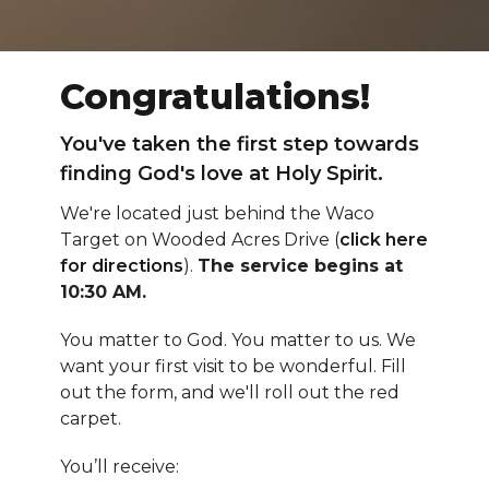
Congratulations!
You've taken the first step towards
finding God's love at Holy Spirit.
We're located just behind the Waco
Target on Wooded Acres Drive (
click here
for directions
).
The service begins at
10:30 AM.
You matter to God. You matter to us. We
want your first visit to be wonderful. Fill
out the form, and we'll roll out the red
carpet.
You’ll receive: