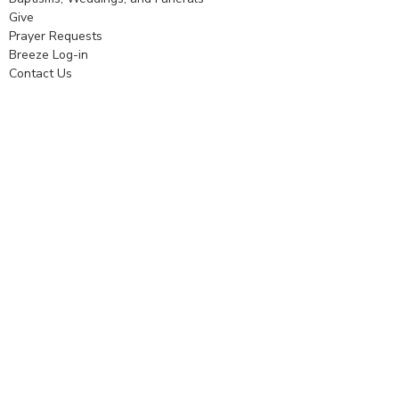
Give
Prayer Requests
Breeze Log-in
Contact Us
Worship
Worship
Music
Nursery
Service
Prayer Ministry
Outreach
Community Partners
Formation
Learning to Love
Adult Small Groups and Classes