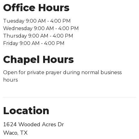
Office Hours
Tuesday 9:00 AM - 4:00 PM
Wednesday 9:00 AM - 4:00 PM
Thursday 9:00 AM - 4:00 PM
Friday 9:00 AM - 4:00 PM
Chapel Hours
Open for private prayer during normal business
hours
Location
1624 Wooded Acres Dr
Waco, TX