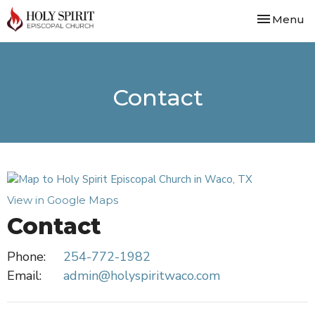
Toggle nav
Menu
Contact
View in Google Maps
Contact
Phone:
254-772-1982
Email
:
admin@holyspiritwaco.com