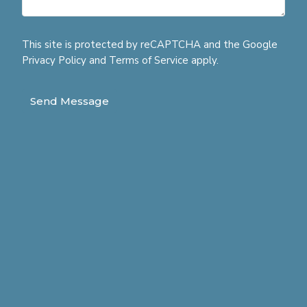
This site is protected by reCAPTCHA and the Google
Privacy Policy
and
Terms of Service
apply.