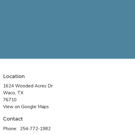
Location
1624 Wooded Acres Dr
Waco, TX
76710
View on Google Maps
Contact
Phone:
254-772-1982