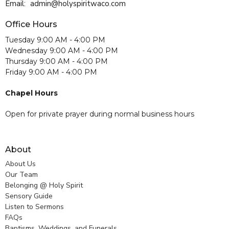
Email
:
admin@holyspiritwaco.com
Office Hours
Tuesday 9:00 AM - 4:00 PM
Wednesday 9:00 AM - 4:00 PM
Thursday 9:00 AM - 4:00 PM
Friday 9:00 AM - 4:00 PM
Chapel Hours
Open for private prayer during normal business hours
About
About Us
Our Team
Belonging @ Holy Spirit
Sensory Guide
Listen to Sermons
FAQs
Baptisms, Weddings, and Funerals