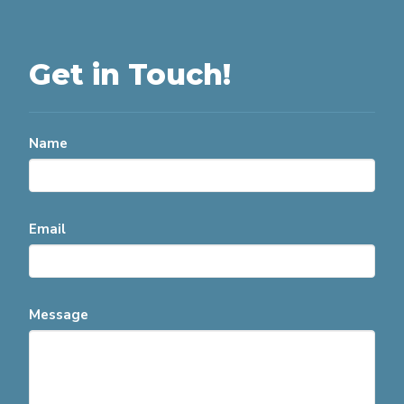
Get in Touch!
Name
Email
Message