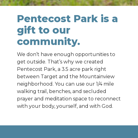
Pentecost Park is a
gift to our
community.
We don’t have enough opportunities to
get outside. That’s why we created
Pentecost Park, a 3.5 acre park right
between Target and the Mountainview
neighborhood. You can use our 1/4 mile
walking trail, benches, and secluded
prayer and meditation space to reconnect
with your body, yourself, and with God.