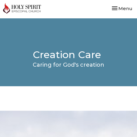
Toggle nav
Menu
Creation Care
Caring for God's creation