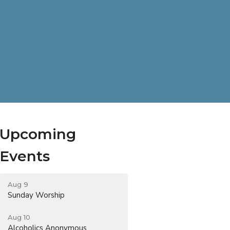
Upcoming
Events
Aug 9
Sunday Worship
Aug 10
Alcoholics Anonymous