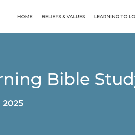
HOME
BELIEFS & VALUES
LEARNING TO L
ning Bible Stud
 2025