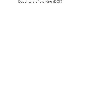
Daughters of the King (DOK)