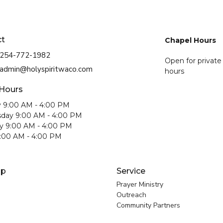
ct
Chapel Hours
254-772-1982
Open for private
admin@holyspiritwaco.com
hours
 Hours
 9:00 AM - 4:00 PM
day 9:00 AM - 4:00 PM
y 9:00 AM - 4:00 PM
9:00 AM - 4:00 PM
ip
Service
Prayer Ministry
Outreach
Community Partners