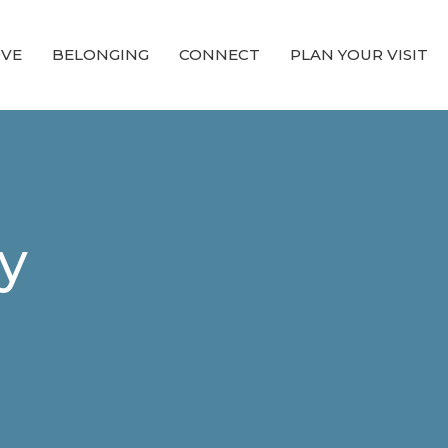
OVE
BELONGING
CONNECT
PLAN YOUR VISIT
y