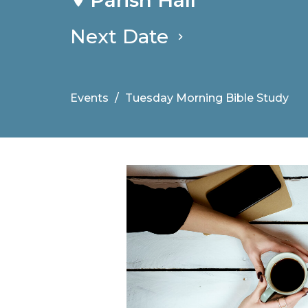
Next Date
Events
Tuesday Morning Bible Study