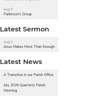
Aug 11
Parkinson's Group
Latest Sermon
Aug 2
Jesus Makes More Than Enough
Latest News
A Transition in our Parish Office
July 2026 Quarterly Parish
Meeting