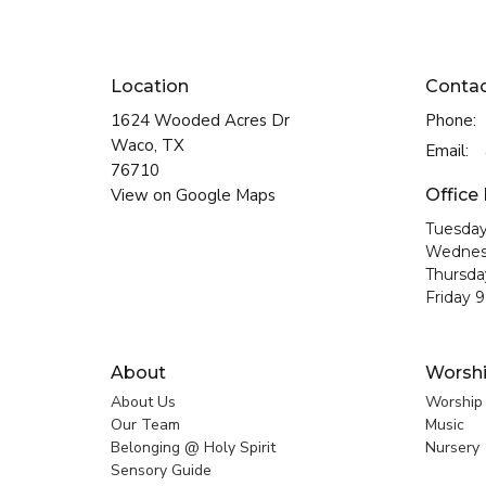
Location
Conta
1624 Wooded Acres Dr
Phone:
Waco, TX
Email
:
76710
View on Google Maps
Office
Tuesday
Wednes
Thursda
Friday 
About
Worsh
About Us
Worship
Our Team
Music
Belonging @ Holy Spirit
Nursery
Sensory Guide