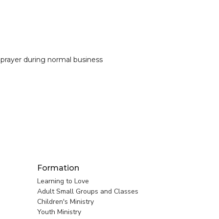
 prayer during normal business
Formation
Learning to Love
Adult Small Groups and Classes
Children's Ministry
Youth Ministry