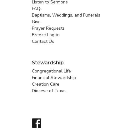
Listen to Sermons
FAQs
Baptisms, Weddings, and Funerals
Give
Prayer Requests
Breeze Log-in
Contact Us
Stewardship
Congregational Life
Financial Stewardship
Creation Care
Diocese of Texas