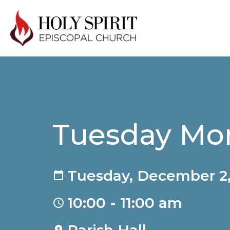
Tuesday Mor
Tuesday, December 2,
10:00 - 11:00 am
Parish Hall