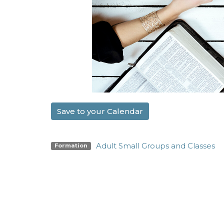
Save to your Calendar
Adult Small Groups and Classes
Formation