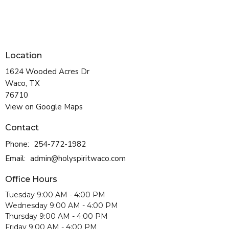
Location
1624 Wooded Acres Dr
Waco, TX
76710
View on Google Maps
Contact
Phone:
254-772-1982
Email
:
admin@holyspiritwaco.com
Office Hours
Tuesday 9:00 AM - 4:00 PM
Wednesday 9:00 AM - 4:00 PM
Thursday 9:00 AM - 4:00 PM
Friday 9:00 AM - 4:00 PM