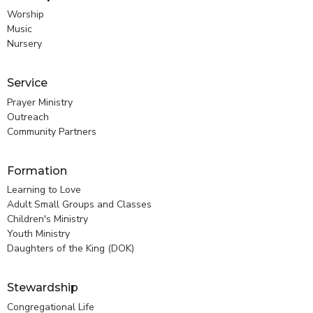
Worship
Music
Nursery
Service
Prayer Ministry
Outreach
Community Partners
Formation
Learning to Love
Adult Small Groups and Classes
Children's Ministry
Youth Ministry
Daughters of the King (DOK)
Stewardship
Congregational Life