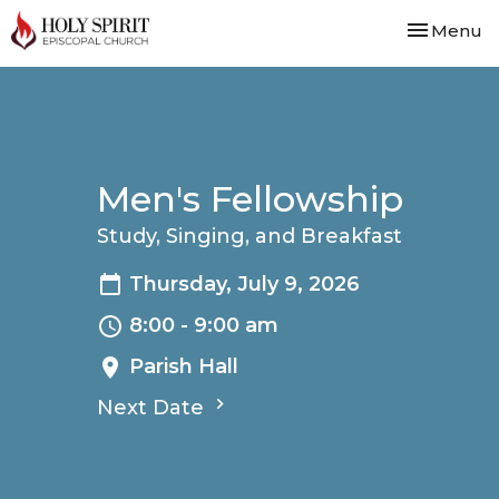
Toggle nav
Menu
Men's Fellowship
Study, Singing, and Breakfast
Thursday, July 9, 2026
8:00 - 9:00 am
Parish Hall
Next Date