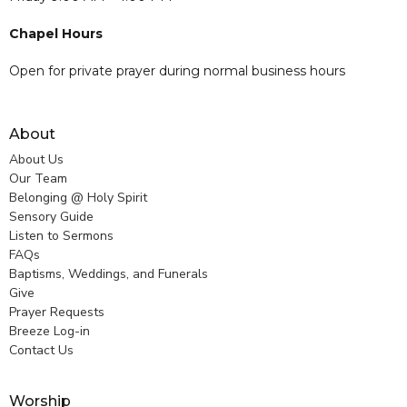
Chapel Hours
Open for private prayer during normal business hours
About
About Us
Our Team
Belonging @ Holy Spirit
Sensory Guide
Listen to Sermons
FAQs
Baptisms, Weddings, and Funerals
Give
Prayer Requests
Breeze Log-in
Contact Us
Worship