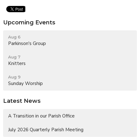
Upcoming Events
Aug 6
Parkinson's Group
Aug 7
Knitters
Aug 9
Sunday Worship
Latest News
A Transition in our Parish Office
July 2026 Quarterly Parish Meeting