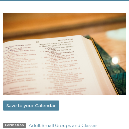
Save to your Calendar
Adult Small Groups and Classes
Formation