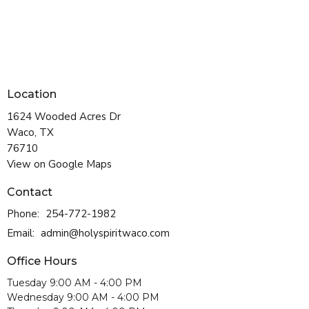
Location
1624 Wooded Acres Dr
Waco, TX
76710
View on Google Maps
Contact
Phone:
254-772-1982
Email
:
admin@holyspiritwaco.com
Office Hours
Tuesday 9:00 AM - 4:00 PM
Wednesday 9:00 AM - 4:00 PM