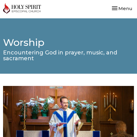
Toggle nav
Menu
Worship
Encountering God in prayer, music, and
sacrament