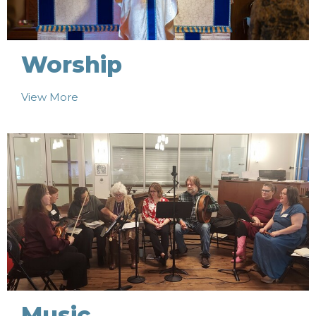
Worship
View More
Music