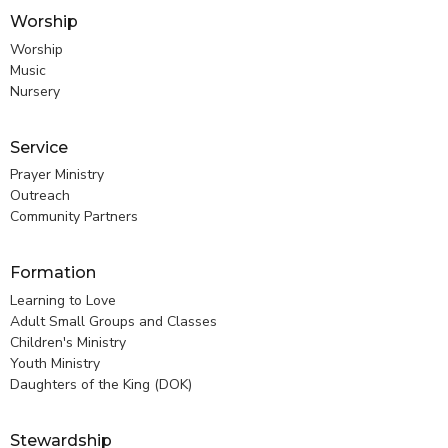
Worship
Worship
Music
Nursery
Service
Prayer Ministry
Outreach
Community Partners
Formation
Learning to Love
Adult Small Groups and Classes
Children's Ministry
Youth Ministry
Daughters of the King (DOK)
Stewardship