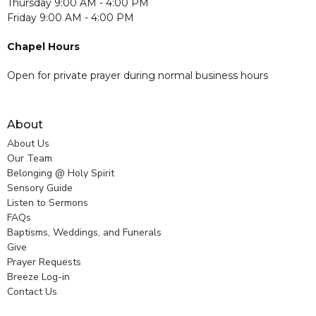
Thursday 9:00 AM - 4:00 PM
Friday 9:00 AM - 4:00 PM
Chapel Hours
Open for private prayer during normal business hours
About
About Us
Our Team
Belonging @ Holy Spirit
Sensory Guide
Listen to Sermons
FAQs
Baptisms, Weddings, and Funerals
Give
Prayer Requests
Breeze Log-in
Contact Us