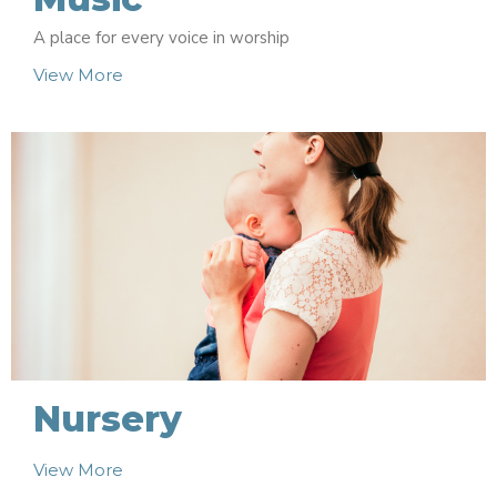
A place for every voice in worship
View More
Nursery
View More