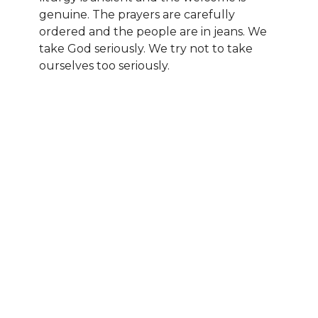
genuine. The prayers are carefully
ordered and the people are in jeans. We
take God seriously. We try not to take
ourselves too seriously.