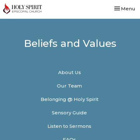
Toggle nav
Menu
Beliefs and Values
About Us
Our Team
Belonging @ Holy Spirit
Sensory Guide
Listen to Sermons
FAQs