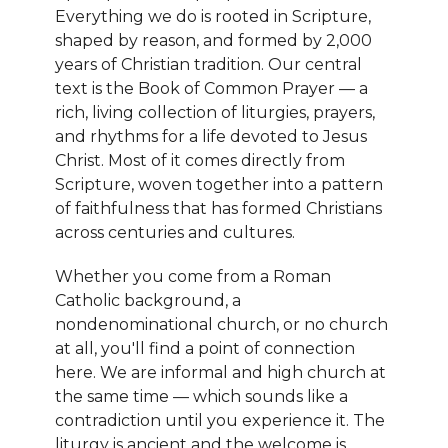
Everything we do is rooted in Scripture,
shaped by reason, and formed by 2,000
years of Christian tradition. Our central
text is the Book of Common Prayer — a
rich, living collection of liturgies, prayers,
and rhythms for a life devoted to Jesus
Christ. Most of it comes directly from
Scripture, woven together into a pattern
of faithfulness that has formed Christians
across centuries and cultures.
Whether you come from a Roman
Catholic background, a
nondenominational church, or no church
at all, you'll find a point of connection
here. We are informal and high church at
the same time — which sounds like a
contradiction until you experience it. The
liturgy is ancient and the welcome is