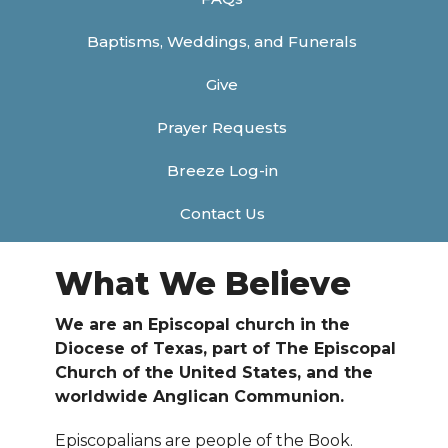
Baptisms, Weddings, and Funerals
Give
Prayer Requests
Breeze Log-in
Contact Us
What We Believe
We are an Episcopal church in the
Diocese of Texas, part of The Episcopal
Church of the United States, and the
worldwide Anglican Communion.
Episcopalians are people of the Book.