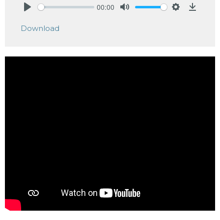
00:00
Play
Mute
Settings
Downlo
Download