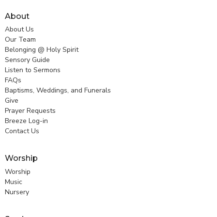
About
About Us
Our Team
Belonging @ Holy Spirit
Sensory Guide
Listen to Sermons
FAQs
Baptisms, Weddings, and Funerals
Give
Prayer Requests
Breeze Log-in
Contact Us
Worship
Worship
Music
Nursery