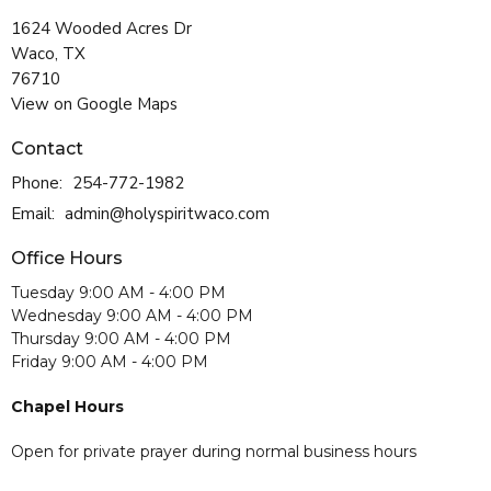
1624 Wooded Acres Dr
Waco, TX
76710
View on Google Maps
Contact
Phone:
254-772-1982
Email
:
admin@holyspiritwaco.com
Office Hours
Tuesday 9:00 AM - 4:00 PM
Wednesday 9:00 AM - 4:00 PM
Thursday 9:00 AM - 4:00 PM
Friday 9:00 AM - 4:00 PM
Chapel Hours
Open for private prayer during normal business hours