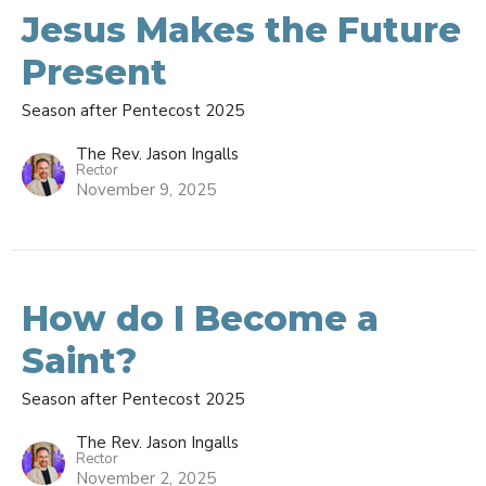
Jesus Makes the Future
Present
Season after Pentecost 2025
The Rev. Jason Ingalls
Rector
November 9, 2025
How do I Become a
Saint?
Season after Pentecost 2025
The Rev. Jason Ingalls
Rector
November 2, 2025