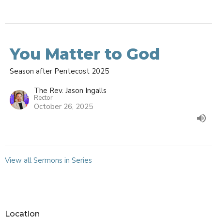
You Matter to God
Season after Pentecost 2025
The Rev. Jason Ingalls
Rector
October 26, 2025
View all Sermons in Series
Location