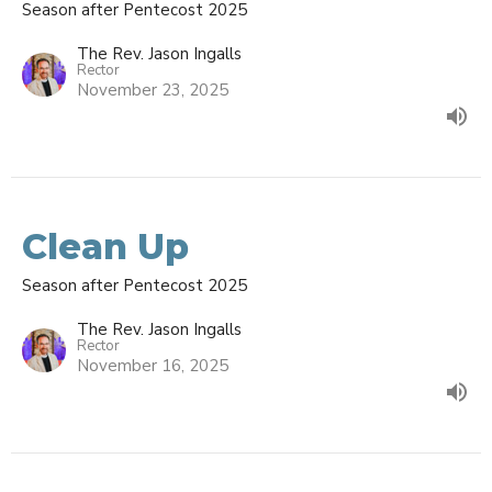
Season after Pentecost 2025
The Rev. Jason Ingalls
Rector
November 23, 2025
Clean Up
Season after Pentecost 2025
The Rev. Jason Ingalls
Rector
November 16, 2025