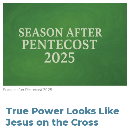
Season after Pentecost 2025
True Power Looks Like
Jesus on the Cross