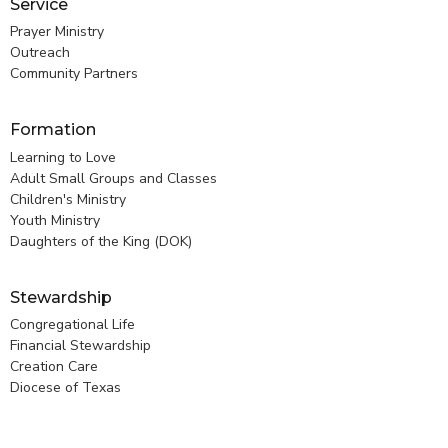
Service
Prayer Ministry
Outreach
Community Partners
Formation
Learning to Love
Adult Small Groups and Classes
Children's Ministry
Youth Ministry
Daughters of the King (DOK)
Stewardship
Congregational Life
Financial Stewardship
Creation Care
Diocese of Texas