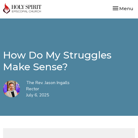
Toggle nav
Menu
How Do My Struggles
Make Sense?
The Rev. Jason Ingalls
Rector
July 6, 2025