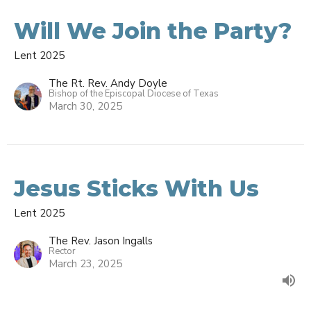
Will We Join the Party?
Lent 2025
The Rt. Rev. Andy Doyle
Bishop of the Episcopal Diocese of Texas
March 30, 2025
Jesus Sticks With Us
Lent 2025
The Rev. Jason Ingalls
Rector
March 23, 2025