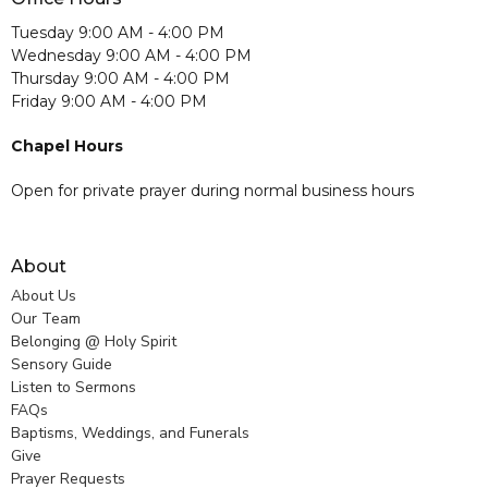
Tuesday 9:00 AM - 4:00 PM
Wednesday 9:00 AM - 4:00 PM
Thursday 9:00 AM - 4:00 PM
Friday 9:00 AM - 4:00 PM
Chapel Hours
Open for private prayer during normal business hours
About
About Us
Our Team
Belonging @ Holy Spirit
Sensory Guide
Listen to Sermons
FAQs
Baptisms, Weddings, and Funerals
Give
Prayer Requests