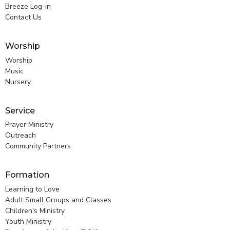
Breeze Log-in
Contact Us
Worship
Worship
Music
Nursery
Service
Prayer Ministry
Outreach
Community Partners
Formation
Learning to Love
Adult Small Groups and Classes
Children's Ministry
Youth Ministry