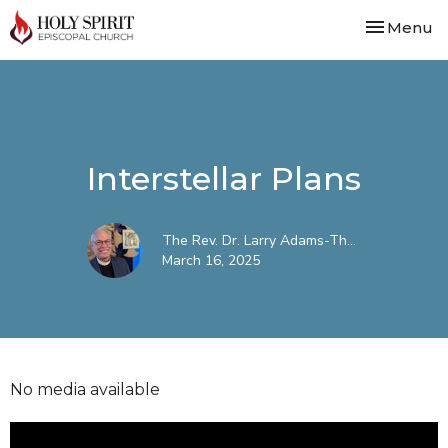
Toggle nav
Menu
Interstellar Plans
The Rev. Dr. Larry Adams-Th...
March 16, 2025
No media available