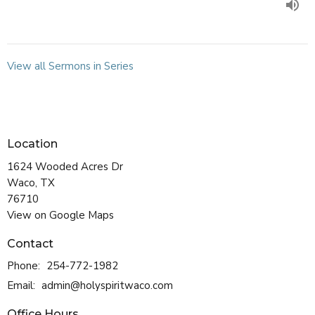
View all Sermons in Series
Location
1624 Wooded Acres Dr
Waco, TX
76710
View on Google Maps
Contact
Phone:
254-772-1982
Email
:
admin@holyspiritwaco.com
Office Hours