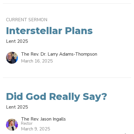
CURRENT SERMON
Interstellar Plans
Lent 2025
The Rev. Dr. Larry Adams-Thompson
March 16, 2025
Did God Really Say?
Lent 2025
The Rev. Jason Ingalls
Rector
March 9, 2025