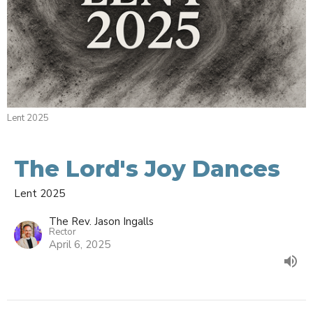
Lent 2025
The Lord's Joy Dances
Lent 2025
The Rev. Jason Ingalls
Rector
April 6, 2025